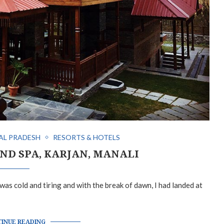
AL PRADESH
RESORTS & HOTELS
ND SPA, KARJAN, MANALI
s cold and tiring and with the break of dawn, I had landed at
INUE READING