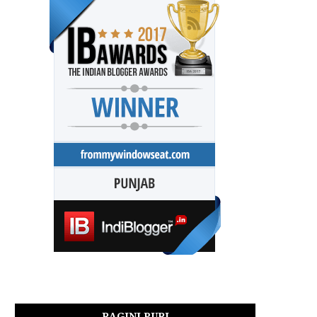
RAGINI PURI