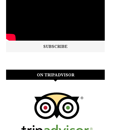
ON TRIPADVISOR