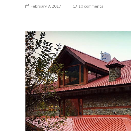
February 9, 2017
10 comments