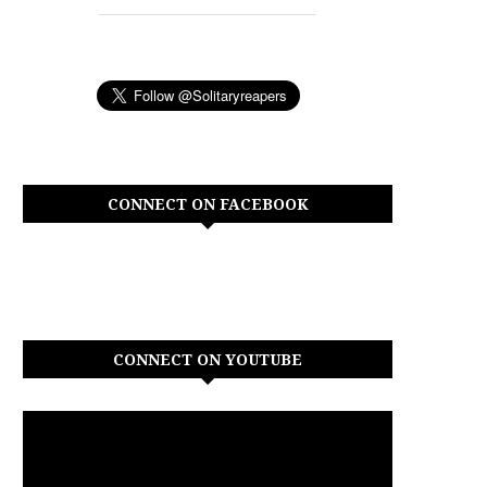
CONNECT ON FACEBOOK
CONNECT ON YOUTUBE