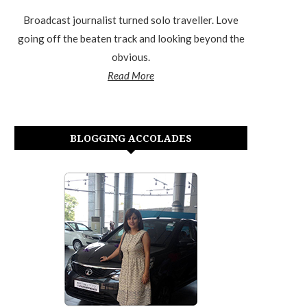
Broadcast journalist turned solo traveller. Love
going off the beaten track and looking beyond the
obvious.
Read More
BLOGGING ACCOLADES