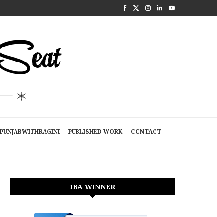
PUNJABWITHRAGINI
PUBLISHED WORK
CONTACT
IBA WINNER