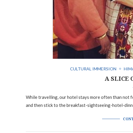
CULTURAL IMMERSION
HIM
A SLICE 
While travelling, our hotel stays more often than not fo
and then stick to the breakfast-sightseeing-hotel-dinn
CONT