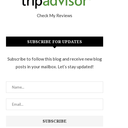
Check My Reviews
SUBSCRIBE FOR UPDATES
Subscribe to follow this blog and receive new blog
posts in your mailbox. Let’s stay updated!