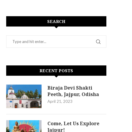
SEARCH
RECENT POSTS
Biraja Devi Shakti
Peeth, Jajpur, Odisha
April 21, 2023
Come, Let Us Explore
Jajpur!