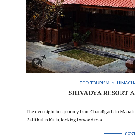
ECO TOURISM
HIMACH
SHIVADYA RESORT A
The overnight bus journey from Chandigarh to Manali wa
Patli Kul in Kullu, looking forward to a…
CONT