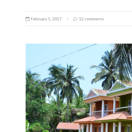
February 5, 2017
12 comments