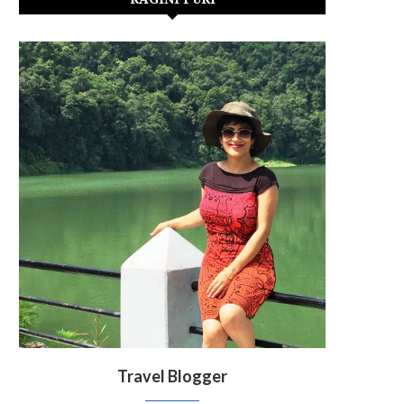
Travel Blogger