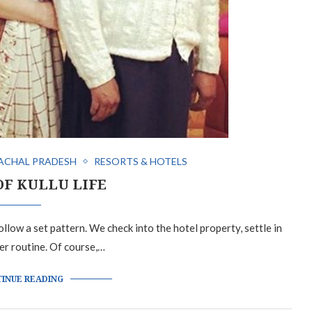
ACHAL PRADESH
RESORTS & HOTELS
OF KULLU LIFE
llow a set pattern. We check into the hotel property, settle in
er routine. Of course,…
INUE READING