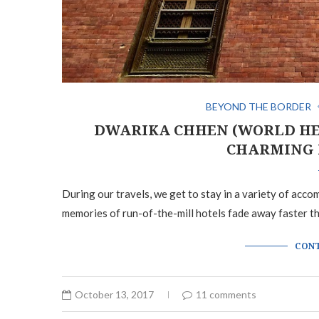
BEYOND THE BORDER
DWARIKA CHHEN (WORLD HE
CHARMING 
During our travels, we get to stay in a variety of acc
memories of run-of-the-mill hotels fade away faster t
CONT
October 13, 2017
11 comments