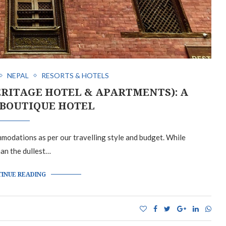
NEPAL
RESORTS & HOTELS
RITAGE HOTEL & APARTMENTS): A
BOUTIQUE HOTEL
ommodations as per our travelling style and budget. While
han the dullest…
INUE READING