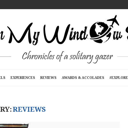
T A TIME
E
RTMENTS): A...
N KATHMANDU, NEPAL
R...
ELS
EXPERIENCES
REVIEWS
AWARDS & ACCOLADES
#EXPLORE
RY:
REVIEWS