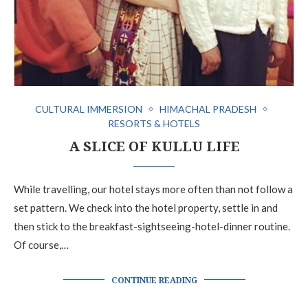
CULTURAL IMMERSION
HIMACHAL PRADESH
RESORTS & HOTELS
A SLICE OF KULLU LIFE
While travelling, our hotel stays more often than not follow a
set pattern. We check into the hotel property, settle in and
then stick to the breakfast-sightseeing-hotel-dinner routine.
Of course,…
CONTINUE READING