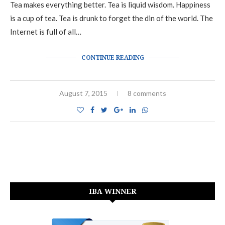
Tea makes everything better. Tea is liquid wisdom. Happiness
is a cup of tea. Tea is drunk to forget the din of the world. The
Internet is full of all…
CONTINUE READING
August 7, 2015
8 comments
IBA WINNER