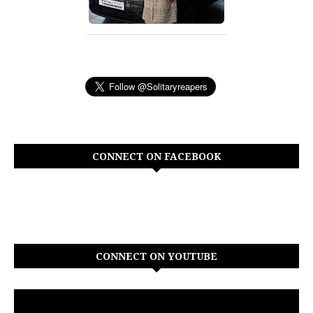
CONNECT ON FACEBOOK
CONNECT ON YOUTUBE