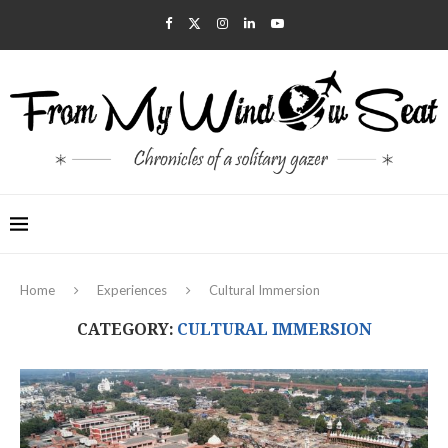
Home
Experiences
Cultural Immersion
CATEGORY:
CULTURAL IMMERSION