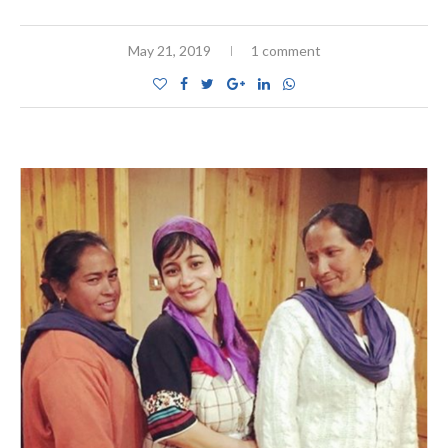
May 21, 2019
1 comment