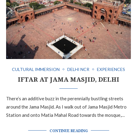
CULTURAL IMMERSION
DELHI NCR
EXPERIENCES
IFTAR AT JAMA MASJID, DELHI
There’s an additive buzz in the perennially bustling streets
around the Jama Masjid. As I walk out of Jama Masjid Metro
Station and onto Matia Mahal Road towards the mosque,…
CONTINUE READING