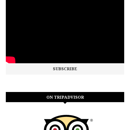
ON TRIPADVISOR