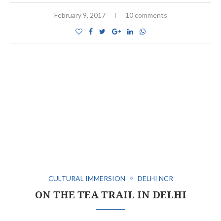
February 9, 2017
10 comments
CULTURAL IMMERSION
DELHI NCR
ON THE TEA TRAIL IN DELHI