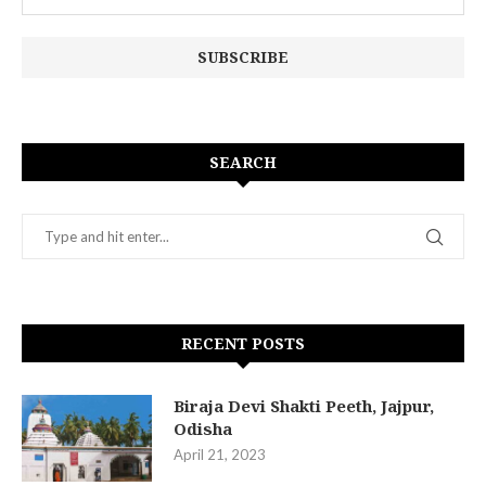
SEARCH
RECENT POSTS
Biraja Devi Shakti Peeth, Jajpur,
Odisha
April 21, 2023