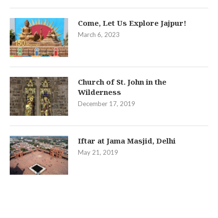
Come, Let Us Explore Jajpur!
March 6, 2023
Church of St. John in the
Wilderness
December 17, 2019
Iftar at Jama Masjid, Delhi
May 21, 2019