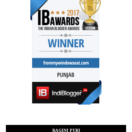
RAGINI PURI