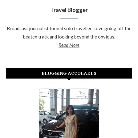
Travel Blogger
Broadcast journalist turned solo traveller. Love going off the
beaten track and looking beyond the obvious.
Read More
BLOGGING ACCOLADES