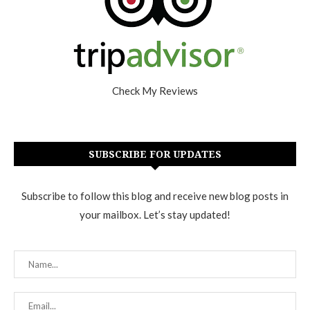
Check My Reviews
SUBSCRIBE FOR UPDATES
Subscribe to follow this blog and receive new blog posts in
your mailbox. Let’s stay updated!