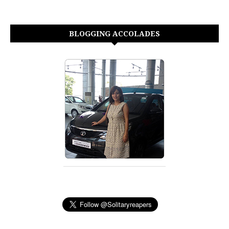
BLOGGING ACCOLADES