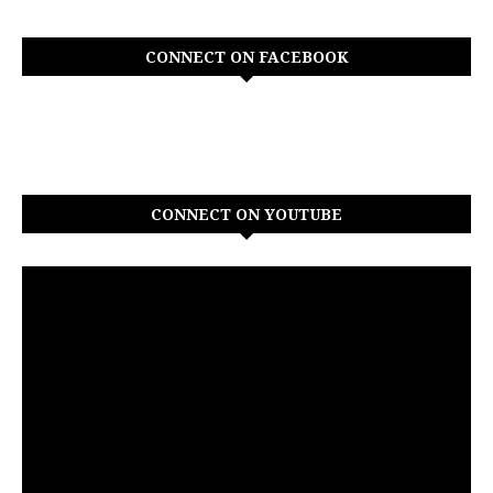
CONNECT ON FACEBOOK
CONNECT ON YOUTUBE