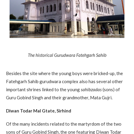
The historical Gurudwara Fatehgarh Sahib
Besides the site where the young boys were bricked-up, the
Fatehgarh Sahib gurudwara complex also has several other
important shrines linked to the young
sahibzadas
(sons) of
Guru Gobind Singh and their grandmother, Mata Gujri.
Diwan Todar Mal Gtate, Sirhind
Of the many incidents related to the martyrdom of the two
sons of Guru Gobind Singh, the one featuring Diwan Todar