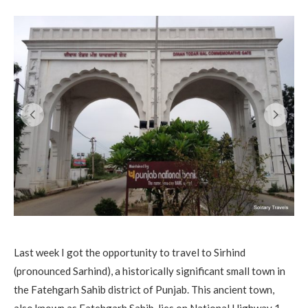
Last week I got the opportunity to travel to Sirhind
(pronounced Sarhind), a historically significant small town in
the Fatehgarh Sahib district of Punjab. This ancient town,
also known as Fatehgarh Sahib, lies on National Highway 1,