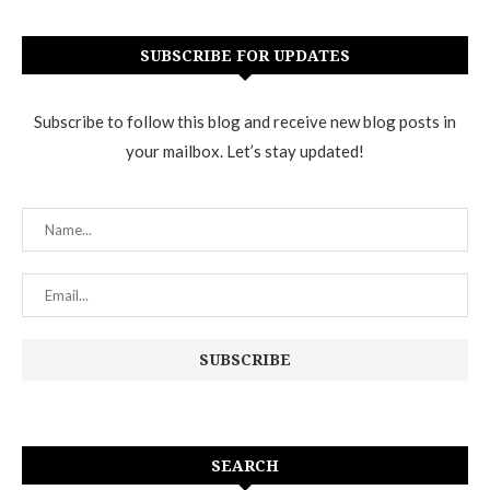
SUBSCRIBE FOR UPDATES
Subscribe to follow this blog and receive new blog posts in
your mailbox. Let’s stay updated!
SEARCH