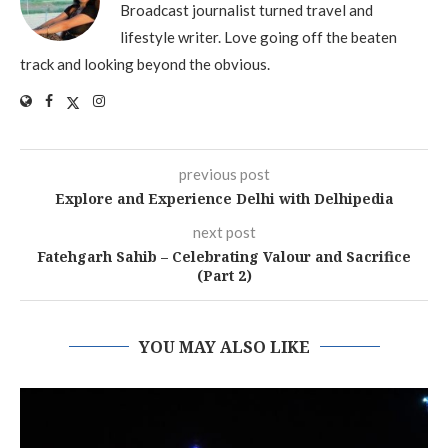
Broadcast journalist turned travel and
lifestyle writer. Love going off the beaten
track and looking beyond the obvious.
previous post
Explore and Experience Delhi with Delhipedia
next post
Fatehgarh Sahib – Celebrating Valour and Sacrifice
(Part 2)
YOU MAY ALSO LIKE