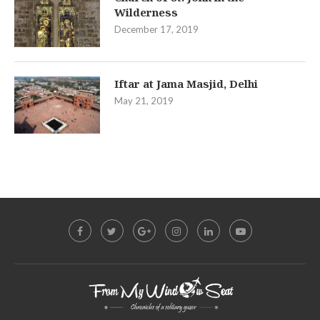
Wilderness
December 17, 2019
Iftar at Jama Masjid, Delhi
May 21, 2019