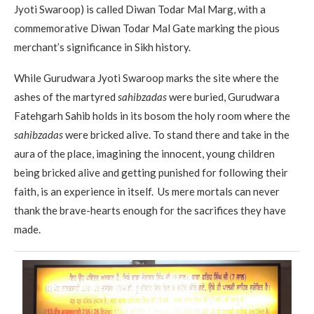
Jyoti Swaroop) is called Diwan Todar Mal Marg, with a
commemorative Diwan Todar Mal Gate marking the pious
merchant’s significance in Sikh history.
While Gurudwara Jyoti Swaroop marks the site where the
ashes of the martyred
sahibzadas
were buried, Gurudwara
Fatehgarh Sahib holds in its bosom the holy room where the
sahibzadas
were bricked alive. To stand there and take in the
aura of the place, imagining the innocent, young children
being bricked alive and getting punished for following their
faith, is an experience in itself. Us mere mortals can never
thank the brave-hearts enough for the sacrifices they have
made.