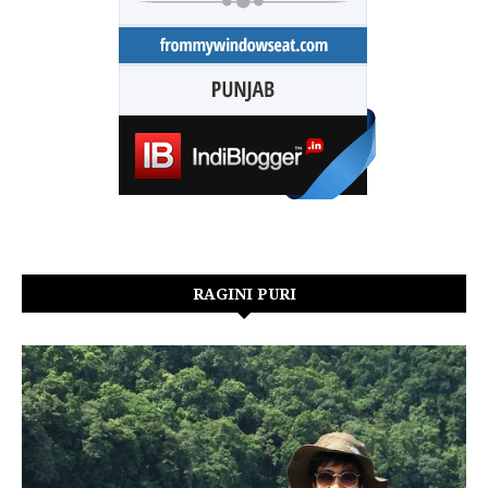
RAGINI PURI