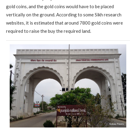
gold coins, and the gold coins would have to be placed
vertically on the ground. According to some Sikh research
websites, it is estimated that around 7800 gold coins were
required to raise the buy the required land.