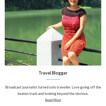
Travel Blogger
Broadcast journalist turned solo traveller. Love going off the
beaten track and looking beyond the obvious.
Read More