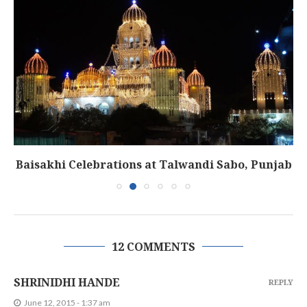
Baisakhi Celebrations at Talwandi Sabo, Punjab
12 COMMENTS
SHRINIDHI HANDE
REPLY
June 12, 2015 - 1:37 am