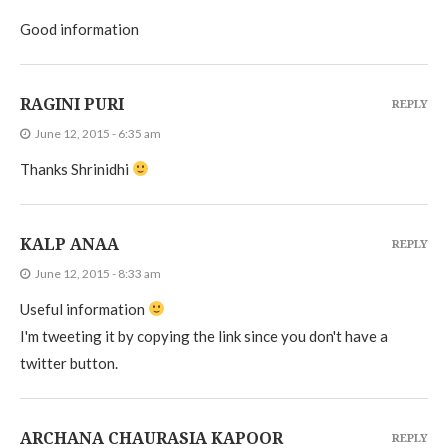
Good information
RAGINI PURI
REPLY
June 12, 2015 - 6:35 am
Thanks Shrinidhi
KALP ANAA
REPLY
June 12, 2015 - 8:33 am
Useful information
I'm tweeting it by copying the link since you don't have a
twitter button.
ARCHANA CHAURASIA KAPOOR
REPLY