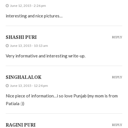
June 12, 2015 - 2:26 pm
interesting and nice pictures…
SHASHI PURI
REPLY
June 13, 2015 - 10:13 am
Very informative and interesting write-up.
SINGHALALOK
REPLY
June 13, 2015 - 12:24 pm
Nice piece of information…i so love Punjab (my mom is from
Patiala :))
RAGINI PURI
REPLY