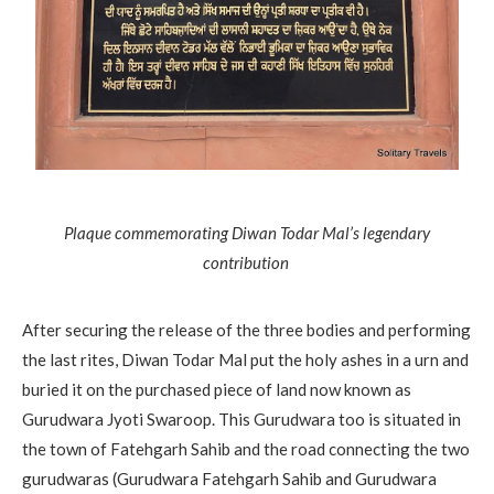
Plaque commemorating Diwan Todar Mal’s legendary
contribution
After securing the release of the three bodies and performing
the last rites, Diwan Todar Mal put the holy ashes in a urn and
buried it on the purchased piece of land now known as
Gurudwara Jyoti Swaroop. This Gurudwara too is situated in
the town of Fatehgarh Sahib and the road connecting the two
gurudwaras (Gurudwara Fatehgarh Sahib and Gurudwara