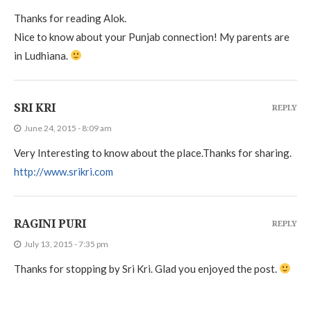
Thanks for reading Alok.
Nice to know about your Punjab connection! My parents are
in Ludhiana.
SRI KRI
REPLY
June 24, 2015 - 8:09 am
Very Interesting to know about the place.Thanks for sharing.
http://www.srikri.com
RAGINI PURI
REPLY
July 13, 2015 - 7:35 pm
Thanks for stopping by Sri Kri. Glad you enjoyed the post.