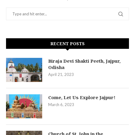
RECENT POSTS
Biraja Devi Shakti Peeth, Jajpur,
Odisha
April 21, 2023
Come, Let Us Explore Jajpur!
March 6, 2023
Church of St. John in the