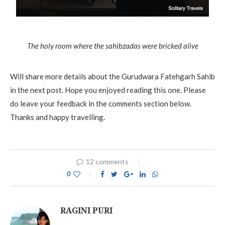
The holy room where the sahibzadas were bricked alive
Will share more details about the Gurudwara Fatehgarh Sahib
in the next post. Hope you enjoyed reading this one. Please
do leave your feedback in the comments section below.
Thanks and happy travelling.
12 comments
0
RAGINI PURI