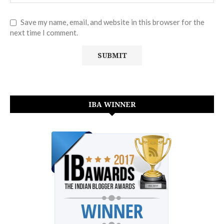
Save my name, email, and website in this browser for the
next time I comment.
IBA WINNER