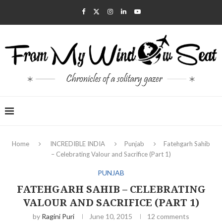
Home
INCREDIBLE INDIA
Punjab
Fatehgarh Sahib
– Celebrating Valour and Sacrifice (Part 1)
PUNJAB
FATEHGARH SAHIB – CELEBRATING
VALOUR AND SACRIFICE (PART 1)
by
Ragini Puri
June 10, 2015
12 comments