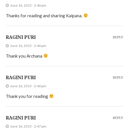
June 16, 2015 - 2:46 pm
Thanks for reading and sharing Kalpana.
RAGINI PURI
REPLY
June 16, 2015 - 2:46 pm
Thank you Archana
RAGINI PURI
REPLY
June 16, 2015 - 2:46 pm
Thank you for reading
RAGINI PURI
REPLY
June 16, 2015 - 2:47 pm