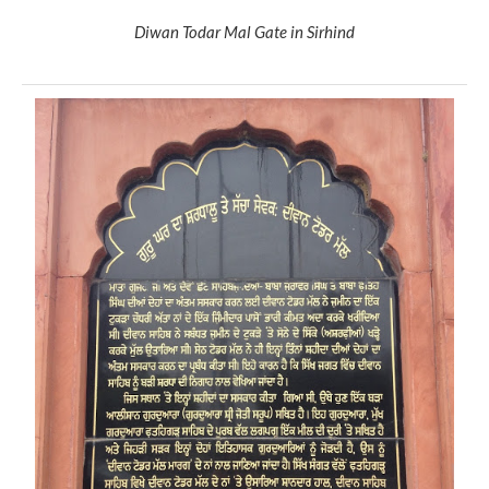
Diwan Todar Mal Gate in Sirhind