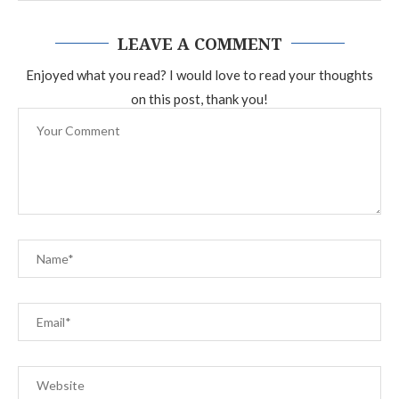
LEAVE A COMMENT
Enjoyed what you read? I would love to read your thoughts
on this post, thank you!