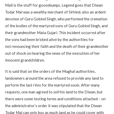
Mall is the stuff for goosebumps. Legend goes that Diwan
Todar Mal was a wealthy merchant of Sirhind, also an ardent
devotee of Guru Gobind Singh, who performed the cremation
of the bodies of the martyred sons of Guru Gobind Singh, and
their grandmother Mata Gujari. This incident occurred after
the sons had been bricked alive by the authorities for
not renouncing their faith and the death of their grandmother
out of shock on hearing the news of the execution of her
innocent grandchildren.
It is said that on the orders of the Mughal authorities,
landowners around the area refused to provide any land to
perform the last rites for the martyred souls. After many
requests, one man agreed to sell his land to the Diwan, but
there were some testing terms and conditions attached – on
the administrator’s order it was stipulated that the Diwan
Todar Mal can only buy as much land as he could cover with