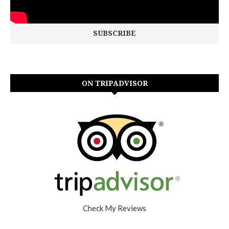
ON TRIPADVISOR
Check My Reviews