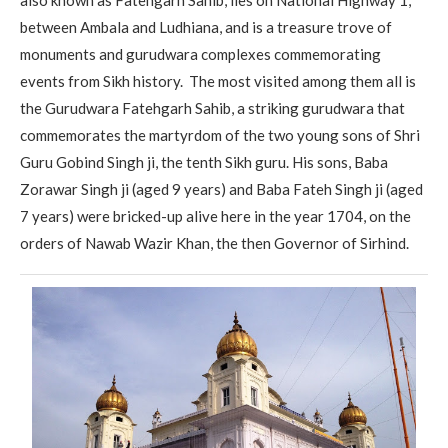
between Ambala and Ludhiana, and is a treasure trove of
monuments and gurudwara complexes commemorating
events from Sikh history. The most visited among them all is
the Gurudwara Fatehgarh Sahib, a striking gurudwara that
commemorates the martyrdom of the two young sons of Shri
Guru Gobind Singh ji, the tenth Sikh guru. His sons, Baba
Zorawar Singh ji (aged 9 years) and Baba Fateh Singh ji (aged
7 years) were bricked-up alive here in the year 1704, on the
orders of Nawab Wazir Khan, the then Governor of Sirhind.