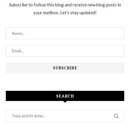
Subscribe to follow this blog and receive new blog posts in
your mailbox. Let’s stay updated!
SEARCH