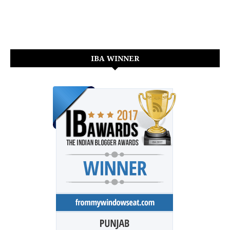
IBA WINNER