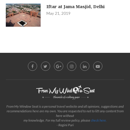
Iftar at Jama Masjid, Delhi
May 21, 2019
From My Window Seat is a personal travel website and all opinions, suggestions and
recommendations here are my own. You are requested to not to lift any content from
here without
my knowledge. For my full review policy, please
check here.
- Ragini Puri