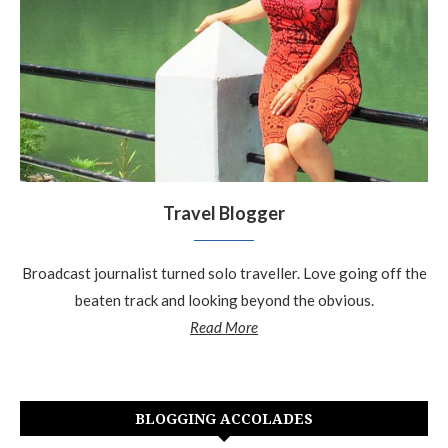
Travel Blogger
Broadcast journalist turned solo traveller. Love going off the
beaten track and looking beyond the obvious.
Read More
BLOGGING ACCOLADES