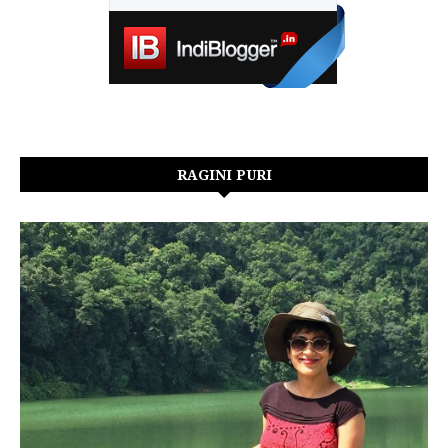
RAGINI PURI