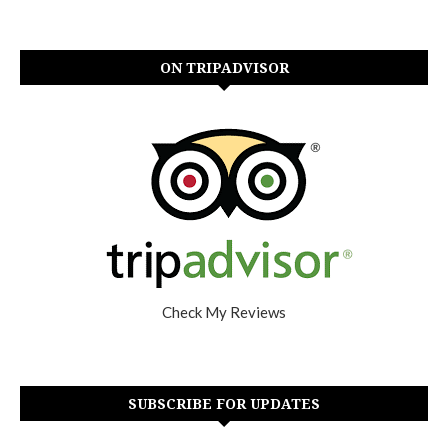
ON TRIPADVISOR
Check My Reviews
SUBSCRIBE FOR UPDATES