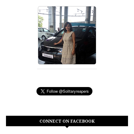
CONNECT ON FACEBOOK