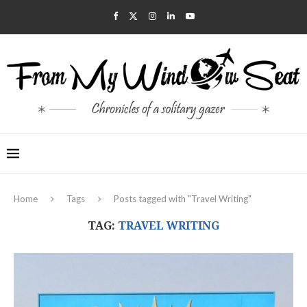
Home
Tags
Posts tagged with "Travel Writing"
TAG:
TRAVEL WRITING