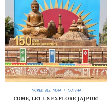
INCREDIBLE INDIA
ODISHA
COME, LET US EXPLORE JAJPUR!