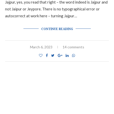
Jajpur, yes, you read that right – the word indeed is Jajpur and
not Jaipur or Jeypore. There is no typographical error or
autocorrect at work here – turning Jajpur…
CONTINUE READING
March 6, 2023
14 comments