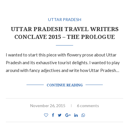
UTTAR PRADESH
UTTAR PRADESH TRAVEL WRITERS
CONCLAVE 2015 – THE PROLOGUE
I wanted to start this piece with flowery prose about Uttar
Pradesh and its exhaustive tourist delights. I wanted to play
around with fancy adjectives and write how Uttar Pradesh…
CONTINUE READING
November 26, 2015
6 comments