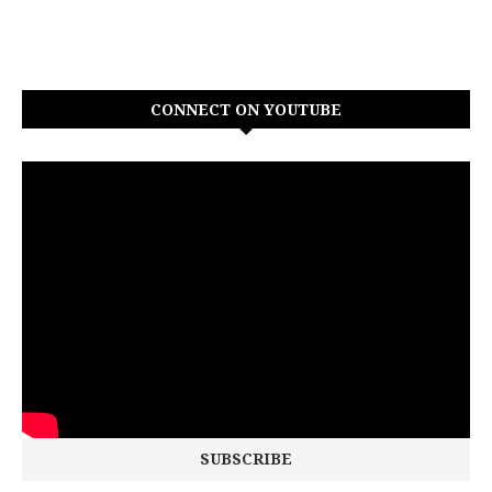
CONNECT ON YOUTUBE