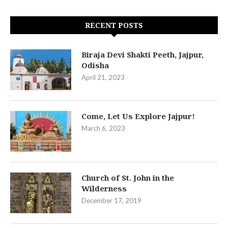
RECENT POSTS
Biraja Devi Shakti Peeth, Jajpur,
Odisha
April 21, 2023
Come, Let Us Explore Jajpur!
March 6, 2023
Church of St. John in the
Wilderness
December 17, 2019