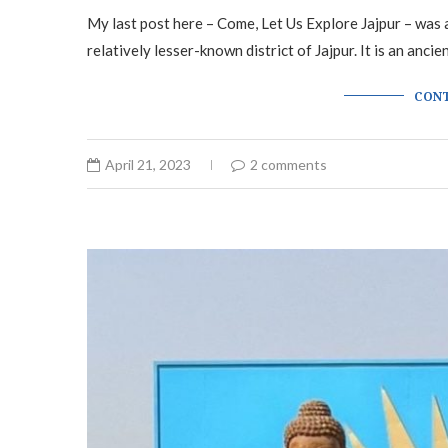
My last post here – Come, Let Us Explore Jajpur – was an
relatively lesser-known district of Jajpur. It is an ancie
CONT
April 21, 2023
2 comments