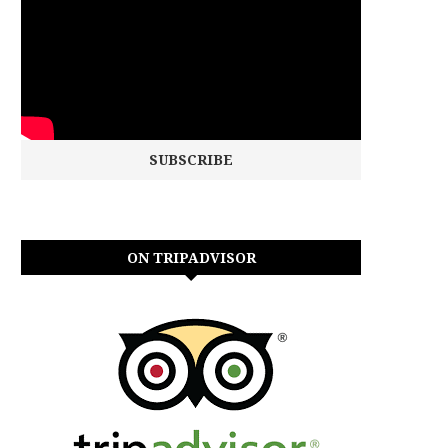
ON TRIPADVISOR