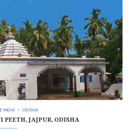
E INDIA
ODISHA
I PEETH, JAJPUR, ODISHA