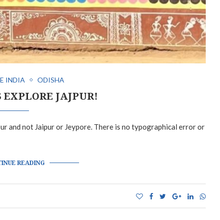
E INDIA
ODISHA
S EXPLORE JAJPUR!
jpur and not Jaipur or Jeypore. There is no typographical error or
INUE READING