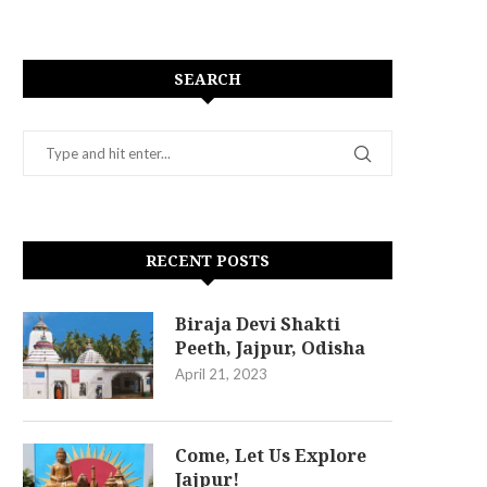
SEARCH
RECENT POSTS
Biraja Devi Shakti
Peeth, Jajpur, Odisha
April 21, 2023
Come, Let Us Explore
Jajpur!