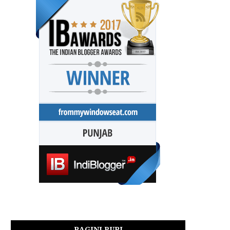
RAGINI PURI