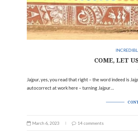
INCREDIBL
COME, LET U
Jajpur, yes, you read that right – the word indeed is Ja
autocorrect at work here – turning Jajpur…
CONT
March 6, 2023
14 comments