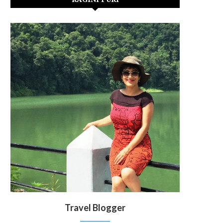
Travel Blogger