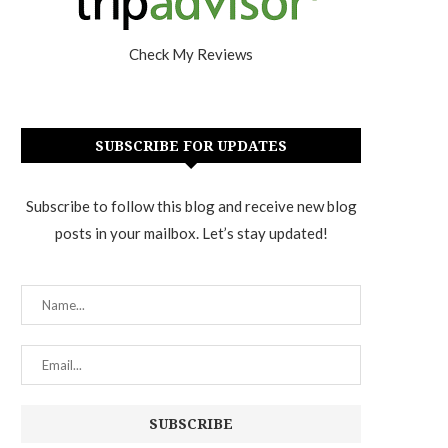
Check My Reviews
SUBSCRIBE FOR UPDATES
Subscribe to follow this blog and receive new blog
posts in your mailbox. Let’s stay updated!