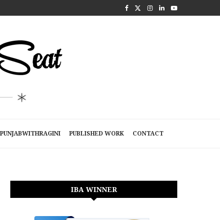
PUNJABWITHRAGINI
PUBLISHED WORK
CONTACT
IBA WINNER