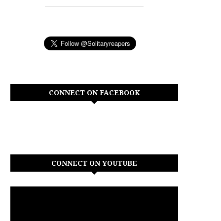
CONNECT ON FACEBOOK
CONNECT ON YOUTUBE