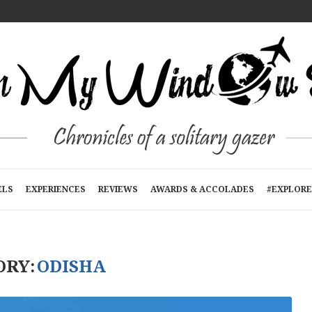
T A TIME
E
RTMENTS): A...
N KATHMANDU, NEPAL
R...
ELS
EXPERIENCES
REVIEWS
AWARDS & ACCOLADES
#EXPLORE
ORY:
ODISHA