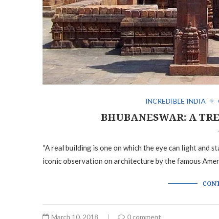
INCREDIBLE INDIA
BHUBANESWAR: A TRE
“A real building is one on which the eye can light and s
iconic observation on architecture by the famous Ame
CONT
March 10, 2018
0 comment