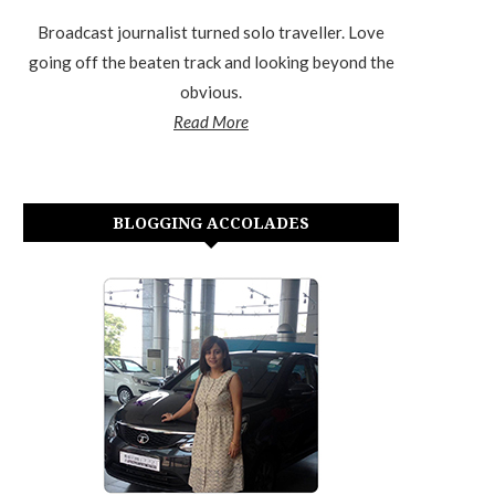
Broadcast journalist turned solo traveller. Love
going off the beaten track and looking beyond the
obvious.
Read More
BLOGGING ACCOLADES