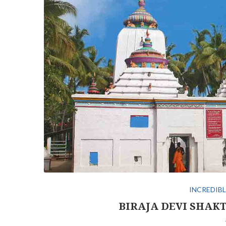
INCREDIBL
BIRAJA DEVI SHAKT