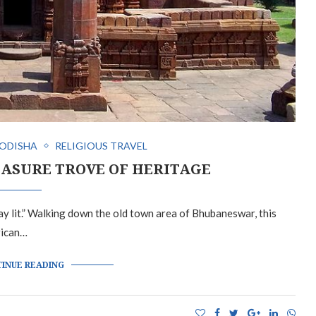
ODISHA
RELIGIOUS TRAVEL
ASURE TROVE OF HERITAGE
tay lit.” Walking down the old town area of Bhubaneswar, this
rican…
INUE READING