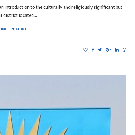
 introduction to the culturally and religiously significant but
nt district located…
INUE READING