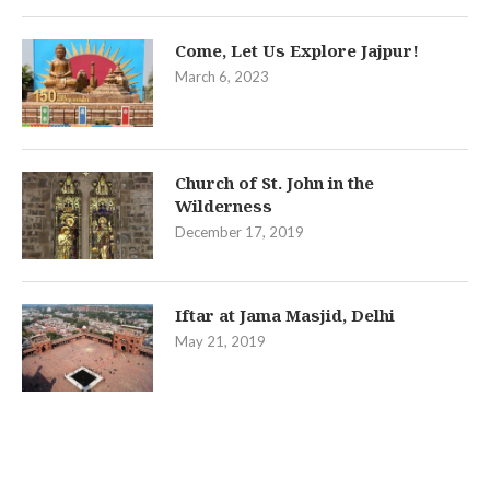
Come, Let Us Explore Jajpur!
March 6, 2023
Church of St. John in the
Wilderness
December 17, 2019
Iftar at Jama Masjid, Delhi
May 21, 2019