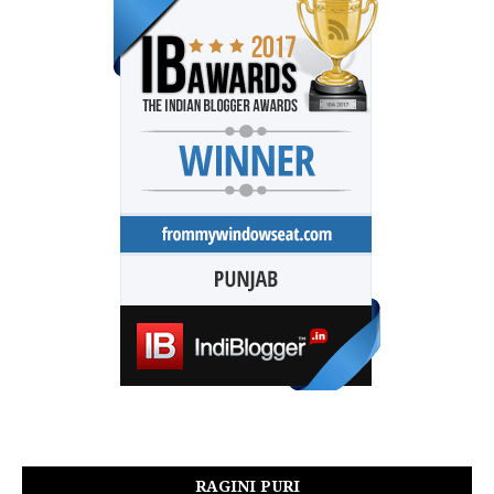
RAGINI PURI