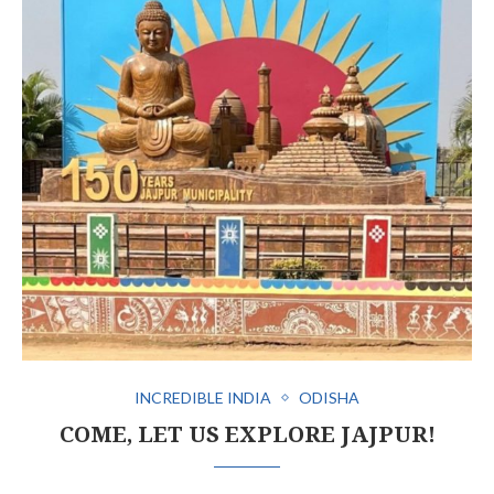
INCREDIBLE INDIA
ODISHA
COME, LET US EXPLORE JAJPUR!