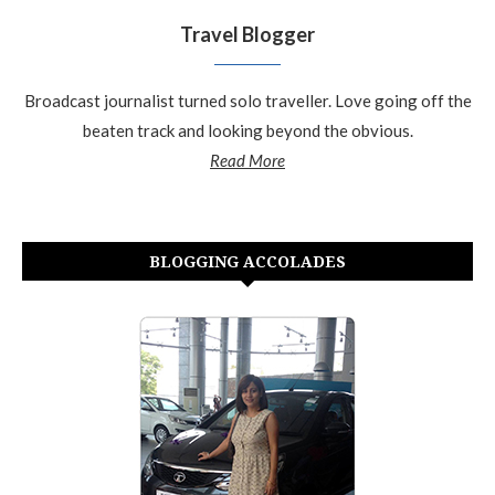
Travel Blogger
Broadcast journalist turned solo traveller. Love going off the
beaten track and looking beyond the obvious.
Read More
BLOGGING ACCOLADES