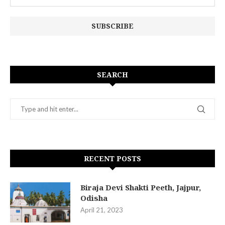
SEARCH
RECENT POSTS
Biraja Devi Shakti Peeth, Jajpur,
Odisha
April 21, 2023