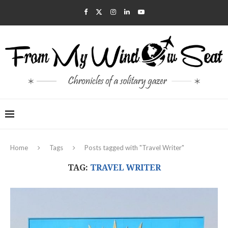
Home
Tags
Posts tagged with "Travel Writer"
TAG:
TRAVEL WRITER