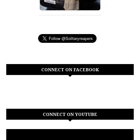
CONNECT ON FACEBOOK
CONNECT ON YOUTUBE