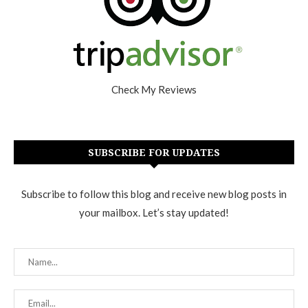
Check My Reviews
SUBSCRIBE FOR UPDATES
Subscribe to follow this blog and receive new blog posts in
your mailbox. Let’s stay updated!