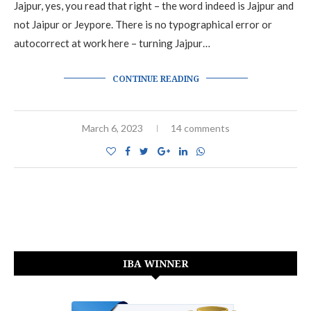
Jajpur, yes, you read that right – the word indeed is Jajpur and
not Jaipur or Jeypore. There is no typographical error or
autocorrect at work here – turning Jajpur…
CONTINUE READING
March 6, 2023
14 comments
IBA WINNER