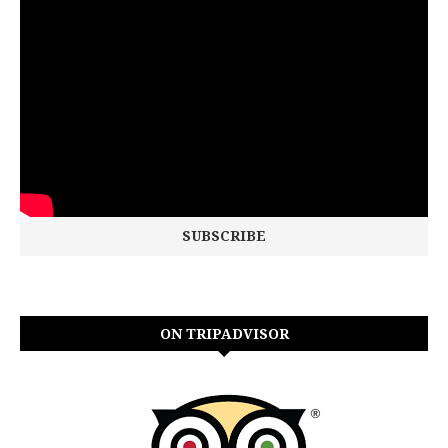
ON TRIPADVISOR