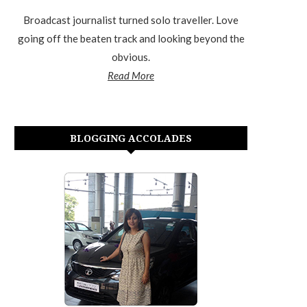
Broadcast journalist turned solo traveller. Love
going off the beaten track and looking beyond the
obvious.
Read More
BLOGGING ACCOLADES