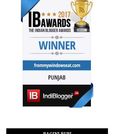
RAGINI PURI