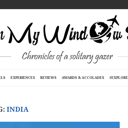
T A TIME
E
RTMENTS): A...
N KATHMANDU, NEPAL
R...
ELS
EXPERIENCES
REVIEWS
AWARDS & ACCOLADES
#EXPLORE
G:
INDIA