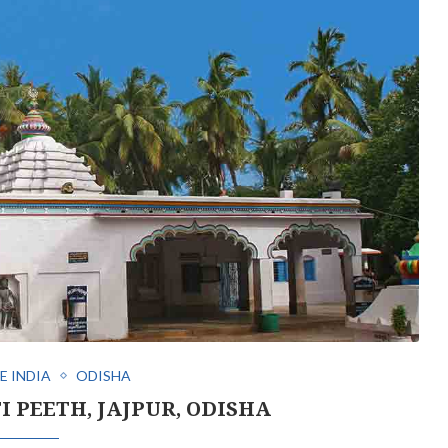
E INDIA
ODISHA
I PEETH, JAJPUR, ODISHA