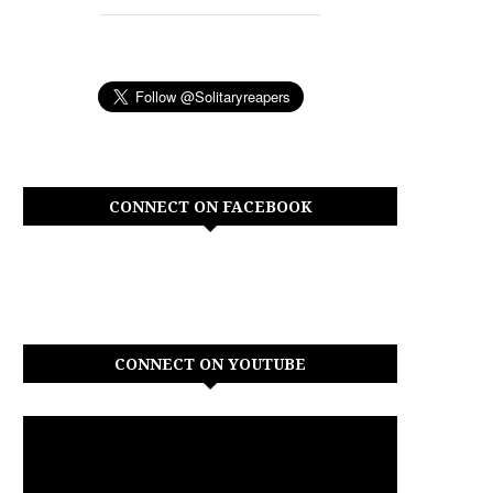
CONNECT ON FACEBOOK
CONNECT ON YOUTUBE