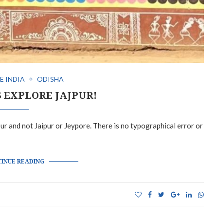
E INDIA
ODISHA
S EXPLORE JAJPUR!
jpur and not Jaipur or Jeypore. There is no typographical error or
INUE READING