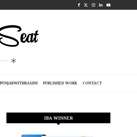
PUNJABWITHRAGINI
PUBLISHED WORK
CONTACT
IBA WINNER