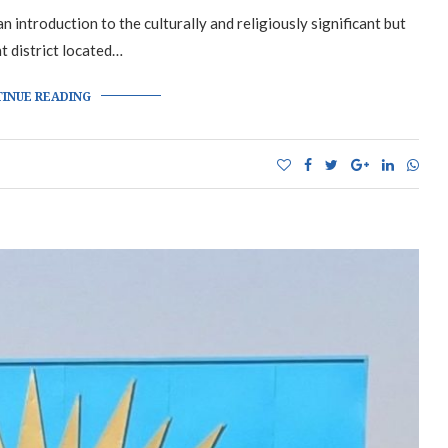
 introduction to the culturally and religiously significant but
nt district located…
INUE READING