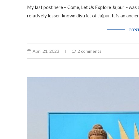
My last post here – Come, Let Us Explore Jajpur – was an
relatively lesser-known district of Jajpur. It is an ancie
CONT
April 21, 2023
2 comments