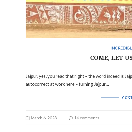
INCREDIBL
COME, LET U
Jajpur, yes, you read that right – the word indeed is Ja
autocorrect at work here – turning Jajpur…
CONT
March 6, 2023
14 comments