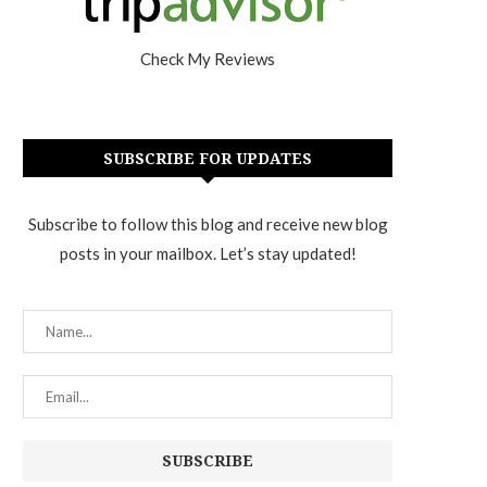
Check My Reviews
SUBSCRIBE FOR UPDATES
Subscribe to follow this blog and receive new blog
posts in your mailbox. Let’s stay updated!