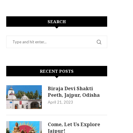
SEARCH
RECENT POSTS
Biraja Devi Shakti
Peeth, Jajpur, Odisha
April 21, 2023
Come, Let Us Explore
Jajpur!