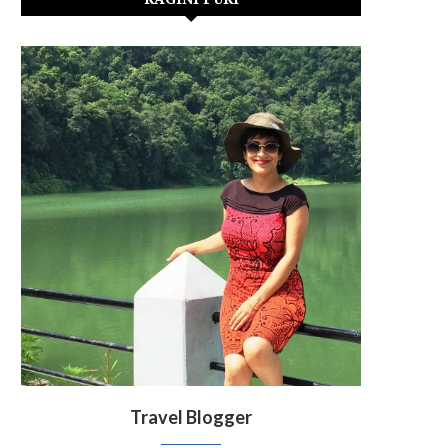
Travel Blogger