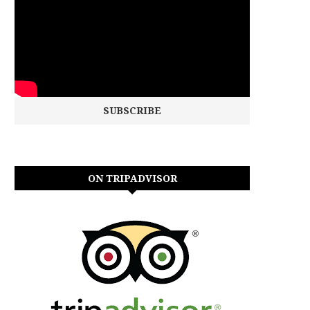
ON TRIPADVISOR