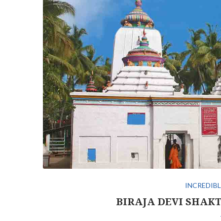
INCREDIBL
BIRAJA DEVI SHAKT