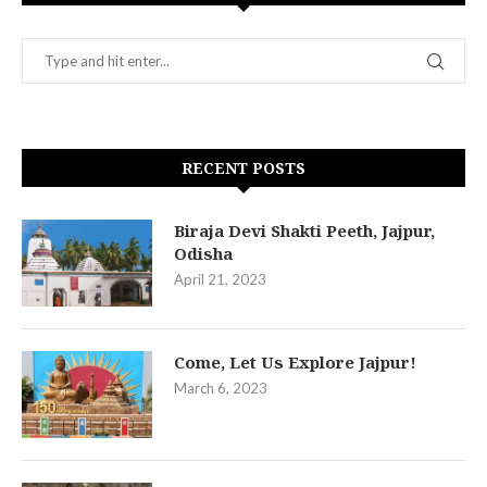
RECENT POSTS
Biraja Devi Shakti Peeth, Jajpur,
Odisha
April 21, 2023
Come, Let Us Explore Jajpur!
March 6, 2023