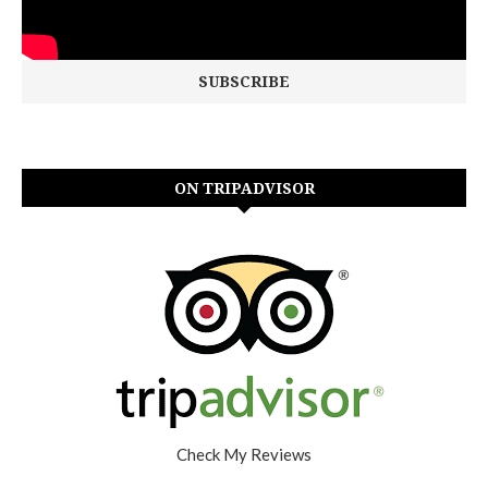
ON TRIPADVISOR
Check My Reviews