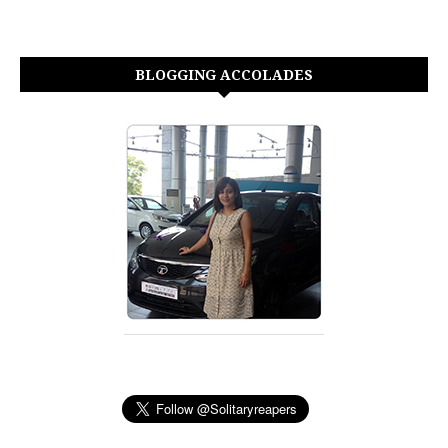
BLOGGING ACCOLADES