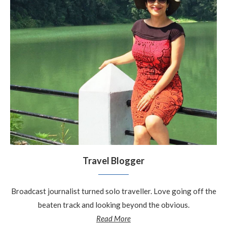
Travel Blogger
Broadcast journalist turned solo traveller. Love going off the
beaten track and looking beyond the obvious.
Read More