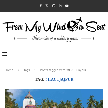
Home
Tags
Posts tagged with "#HACTJajpur"
TAG:
#HACTJAJPUR