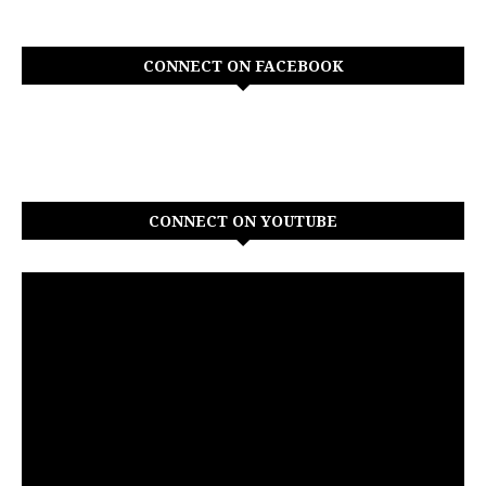
CONNECT ON FACEBOOK
CONNECT ON YOUTUBE