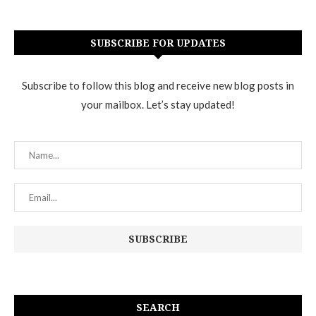
SUBSCRIBE FOR UPDATES
Subscribe to follow this blog and receive new blog posts in
your mailbox. Let’s stay updated!
SEARCH