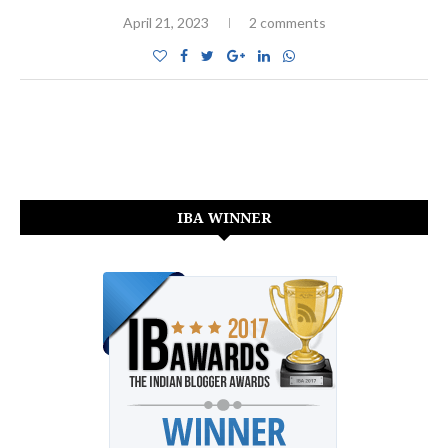
April 21, 2023
2 comments
IBA WINNER