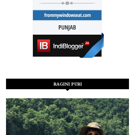
RAGINI PURI