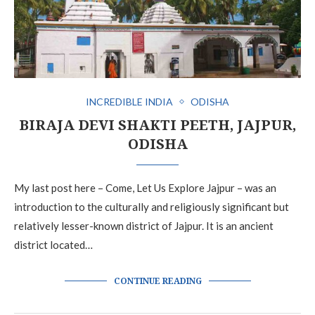
INCREDIBLE INDIA
ODISHA
BIRAJA DEVI SHAKTI PEETH, JAJPUR,
ODISHA
My last post here – Come, Let Us Explore Jajpur – was an
introduction to the culturally and religiously significant but
relatively lesser-known district of Jajpur. It is an ancient
district located…
CONTINUE READING