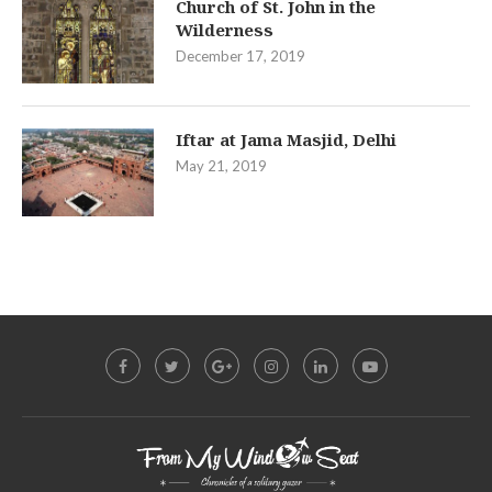
Church of St. John in the
Wilderness
December 17, 2019
Iftar at Jama Masjid, Delhi
May 21, 2019