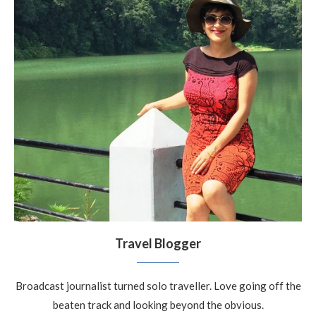
Travel Blogger
Broadcast journalist turned solo traveller. Love going off the
beaten track and looking beyond the obvious.