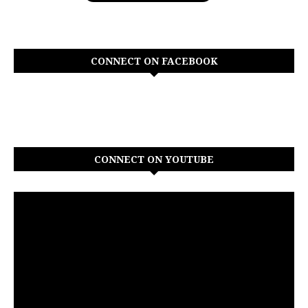
CONNECT ON FACEBOOK
CONNECT ON YOUTUBE