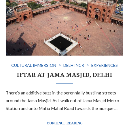
CULTURAL IMMERSION
DELHI NCR
EXPERIENCES
IFTAR AT JAMA MASJID, DELHI
There’s an additive buzz in the perennially bustling streets
around the Jama Masjid. As I walk out of Jama Masjid Metro
Station and onto Matia Mahal Road towards the mosque,…
CONTINUE READING