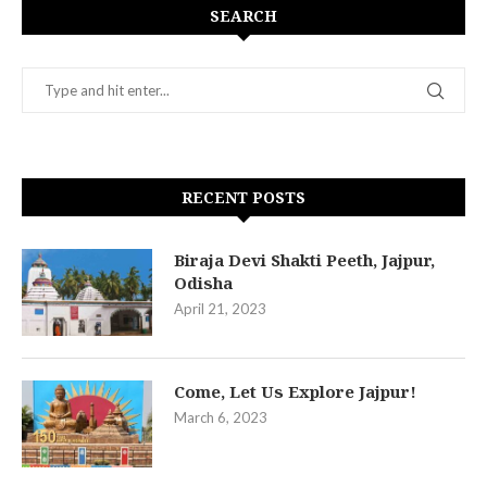
SEARCH
RECENT POSTS
Biraja Devi Shakti Peeth, Jajpur,
Odisha
April 21, 2023
Come, Let Us Explore Jajpur!
March 6, 2023