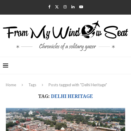
Home
Tags
Posts tagged with "Delhi Heritage"
TAG:
DELHI HERITAGE