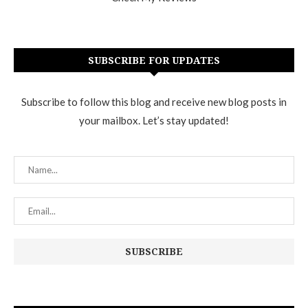
SUBSCRIBE FOR UPDATES
Subscribe to follow this blog and receive new blog posts in
your mailbox. Let’s stay updated!