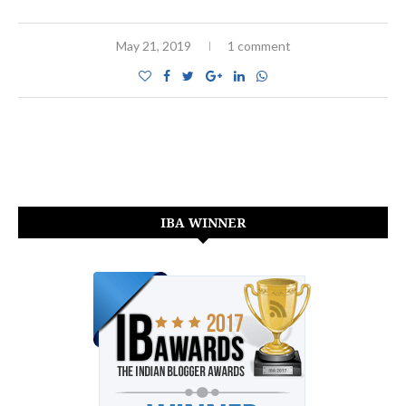
May 21, 2019
1 comment
IBA WINNER