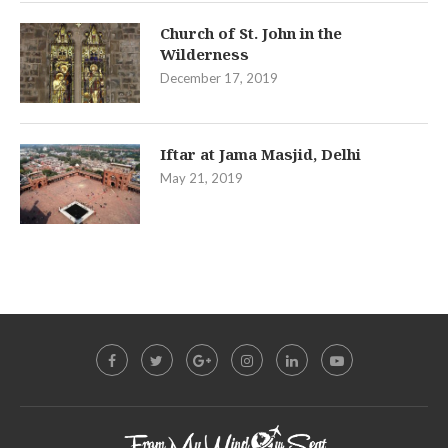
Church of St. John in the
Wilderness
December 17, 2019
Iftar at Jama Masjid, Delhi
May 21, 2019