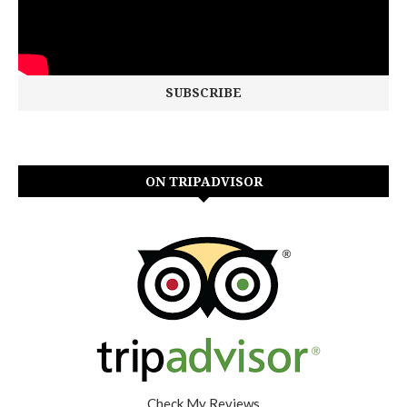
ON TRIPADVISOR
Check My Reviews