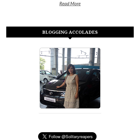
Read More
BLOGGING ACCOLADES