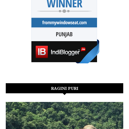
RAGINI PURI