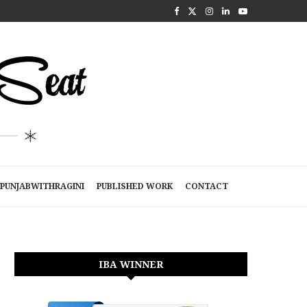
PUNJABWITHRAGINI
PUBLISHED WORK
CONTACT
IBA WINNER