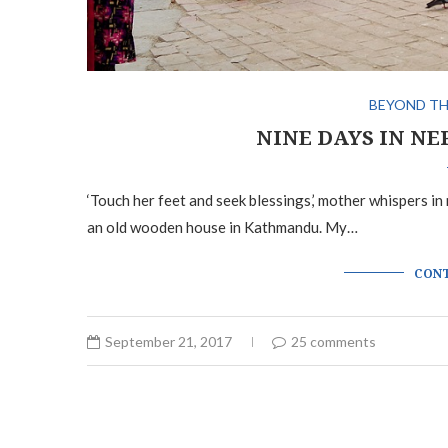
BEYOND TH
NINE DAYS IN NE
‘Touch her feet and seek blessings,’ mother whispers in m
an old wooden house in Kathmandu. My…
CONT
September 21, 2017
25 comments