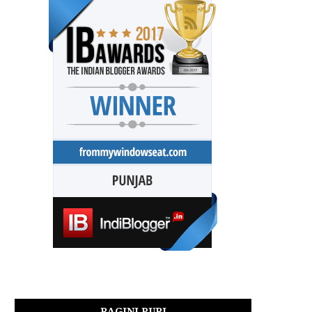
RAGINI PURI