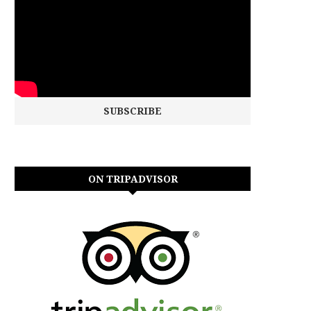
ON TRIPADVISOR