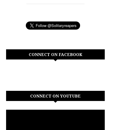
CONNECT ON FACEBOOK
CONNECT ON YOUTUBE