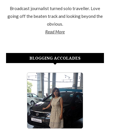
Broadcast journalist turned solo traveller. Love
going off the beaten track and looking beyond the
obvious.
Read More
BLOGGING ACCOLADES