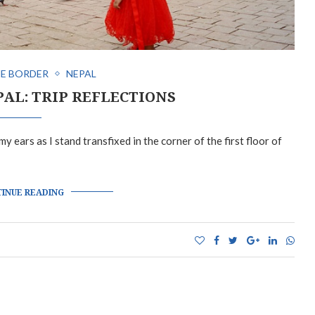
E BORDER
NEPAL
PAL: TRIP REFLECTIONS
y ears as I stand transfixed in the corner of the first floor of
INUE READING