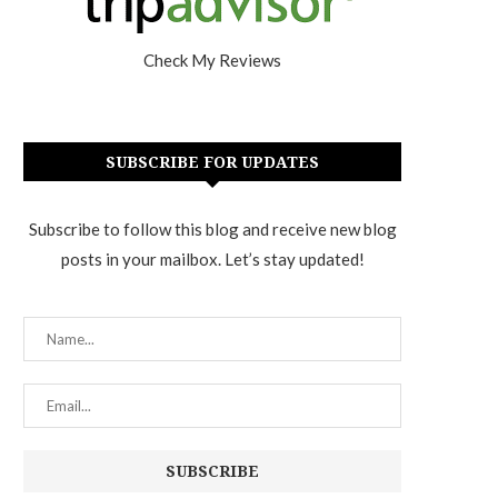
Check My Reviews
SUBSCRIBE FOR UPDATES
Subscribe to follow this blog and receive new blog
posts in your mailbox. Let’s stay updated!