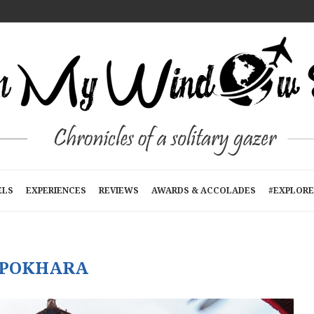
T A TIME
E
RTMENTS): A...
N KATHMANDU, NEPAL
R...
ELS
EXPERIENCES
REVIEWS
AWARDS & ACCOLADES
#EXPLORE
POKHARA