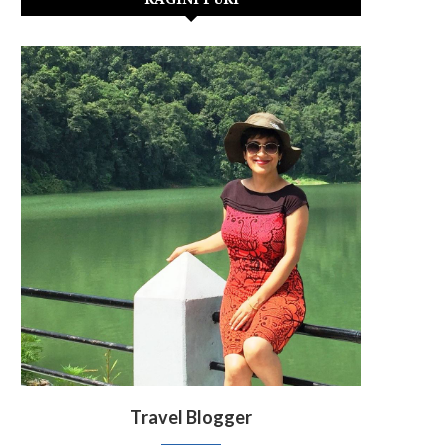
Travel Blogger