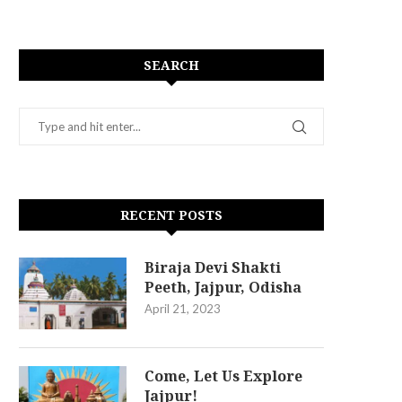
SEARCH
RECENT POSTS
Biraja Devi Shakti
Peeth, Jajpur, Odisha
April 21, 2023
Come, Let Us Explore
Jajpur!