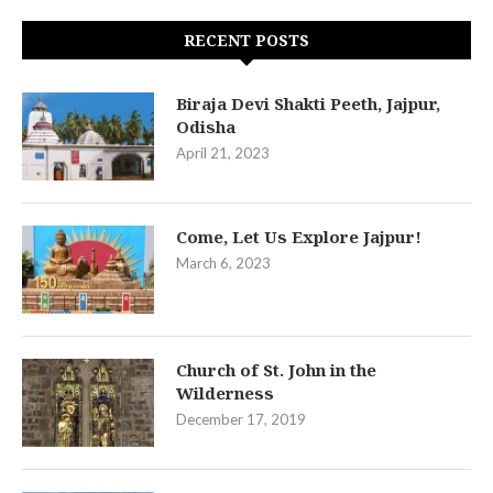
RECENT POSTS
Biraja Devi Shakti Peeth, Jajpur,
Odisha
April 21, 2023
Come, Let Us Explore Jajpur!
March 6, 2023
Church of St. John in the
Wilderness
December 17, 2019