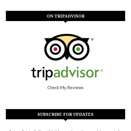
ON TRIPADVISOR
Check My Reviews
SUBSCRIBE FOR UPDATES