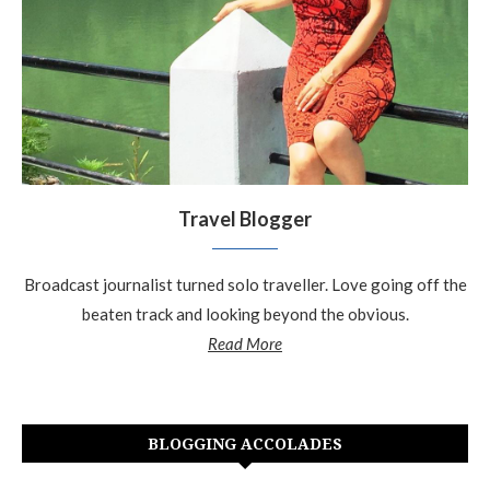
Travel Blogger
Broadcast journalist turned solo traveller. Love going off the
beaten track and looking beyond the obvious.
Read More
BLOGGING ACCOLADES