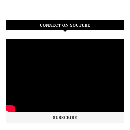
CONNECT ON YOUTUBE