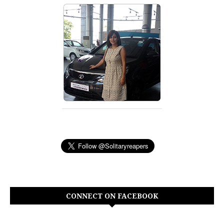
CONNECT ON FACEBOOK