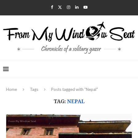
Home
Tags
Posts tagged with "Nepal"
TAG:
NEPAL