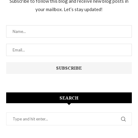
Subscribe to follow this blog and receive new blog posts in
your mailbox. Let’s stay updated!
SEARCH