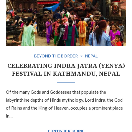
BEYOND THE BORDER
NEPAL
CELEBRATING INDRA JATRA (YENYA)
FESTIVAL IN KATHMANDU, NEPAL
Of the many Gods and Goddesses that populate the
labyrinthine depths of Hindu mythology, Lord Indra, the God
of Rains and the King of Heaven, occupies a prominent place
in…
CONTINUE READING