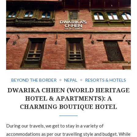
BEYOND THE BORDER
NEPAL
RESORTS & HOTELS
DWARIKA CHHEN (WORLD HERITAGE
HOTEL & APARTMENTS): A
CHARMING BOUTIQUE HOTEL
During our travels, we get to stay in a variety of
accommodations as per our travelling style and budget. While