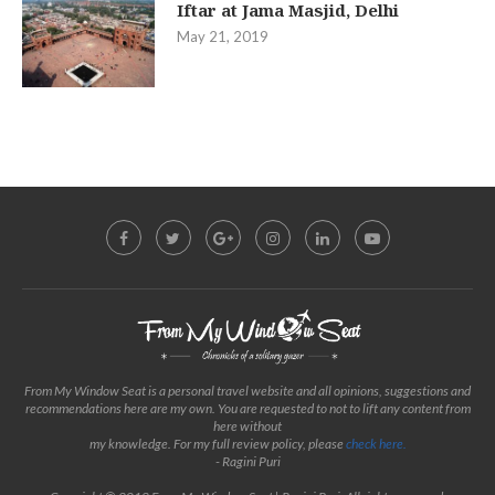
Iftar at Jama Masjid, Delhi
May 21, 2019
From My Window Seat is a personal travel website and all opinions, suggestions and
recommendations here are my own. You are requested to not to lift any content from
here without
my knowledge. For my full review policy, please
check here.
- Ragini Puri