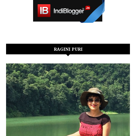
RAGINI PURI