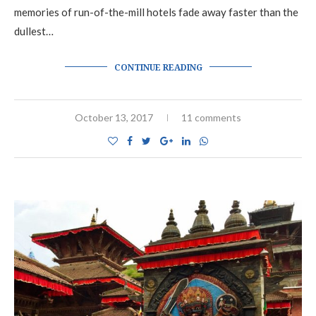
memories of run-of-the-mill hotels fade away faster than the
dullest…
CONTINUE READING
October 13, 2017
11 comments