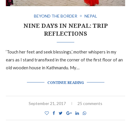
BEYOND THE BORDER
NEPAL
NINE DAYS IN NEPAL: TRIP
REFLECTIONS
‘Touch her feet and seek blessings,’ mother whispers in my
ears as I stand transfixed in the corner of the first floor of an
old wooden house in Kathmandu. My…
CONTINUE READING
September 21, 2017
25 comments