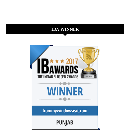
IBA WINNER