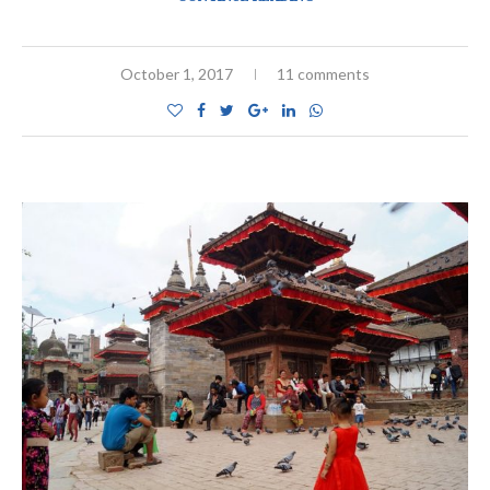
October 1, 2017
11 comments