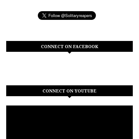
CONNECT ON FACEBOOK
CONNECT ON YOUTUBE