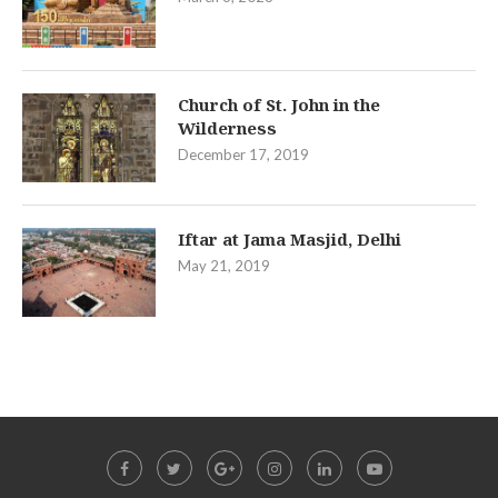
Church of St. John in the
Wilderness
December 17, 2019
Iftar at Jama Masjid, Delhi
May 21, 2019