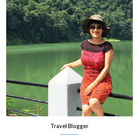
Travel Blogger