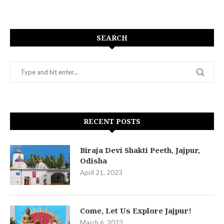
SEARCH
RECENT POSTS
Biraja Devi Shakti Peeth, Jajpur,
Odisha
April 21, 2023
Come, Let Us Explore Jajpur!
March 6, 2023