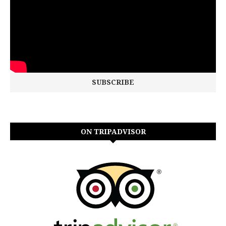
ON TRIPADVISOR