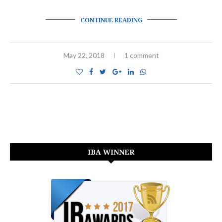
CONTINUE READING
May 22, 2018
1 comment
IBA WINNER