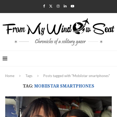
Home
Tags
Posts tagged with "Mobiistar smartphones"
TAG:
MOBIISTAR SMARTPHONES