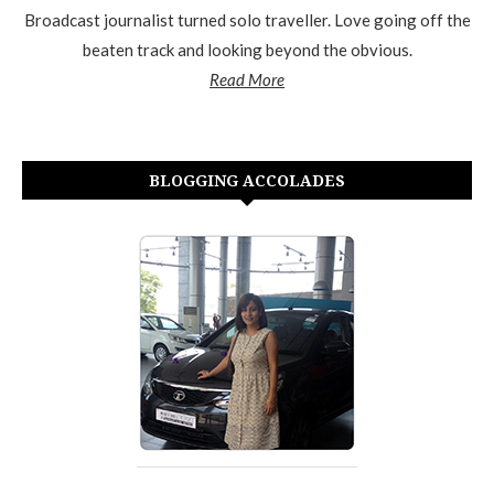
Broadcast journalist turned solo traveller. Love going off the
beaten track and looking beyond the obvious.
Read More
BLOGGING ACCOLADES