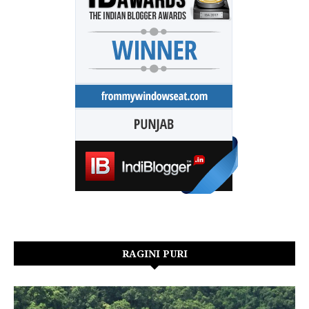
RAGINI PURI