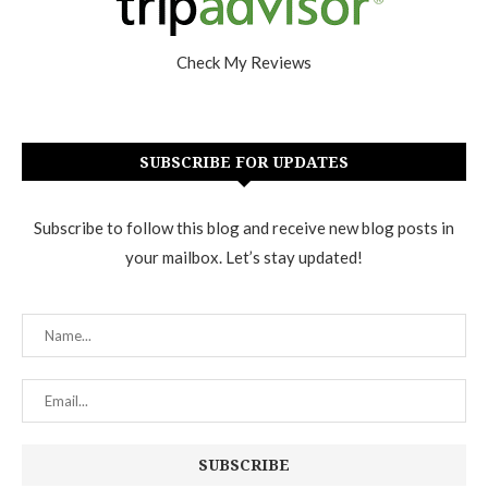
Check My Reviews
SUBSCRIBE FOR UPDATES
Subscribe to follow this blog and receive new blog posts in
your mailbox. Let’s stay updated!