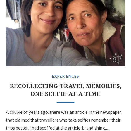
EXPERIENCES
RECOLLECTING TRAVEL MEMORIES,
ONE SELFIE AT A TIME
A couple of years ago, there was an article in the newspaper
that claimed that travellers who take selfies remember their
trips better. I had scoffed at the article, brandishing…