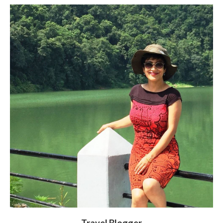
Travel Blogger