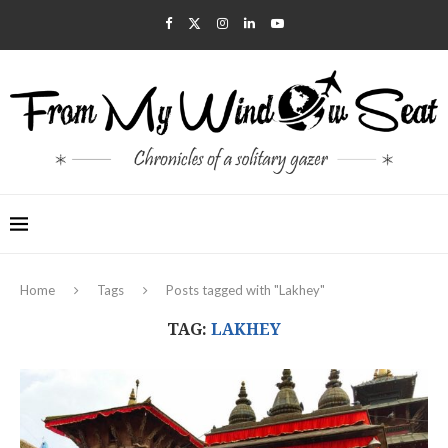
Home
Tags
Posts tagged with "Lakhey"
TAG:
LAKHEY