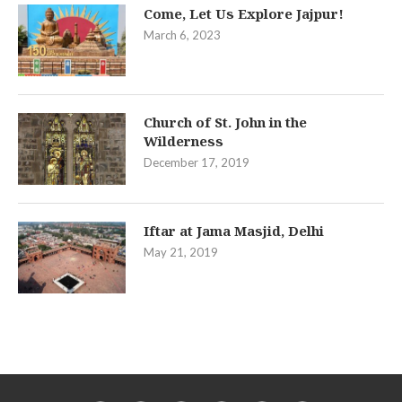
Come, Let Us Explore Jajpur!
March 6, 2023
Church of St. John in the
Wilderness
December 17, 2019
Iftar at Jama Masjid, Delhi
May 21, 2019