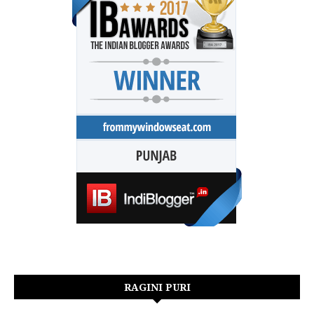
RAGINI PURI