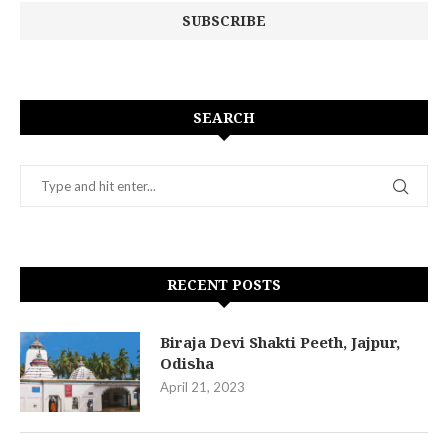
SEARCH
RECENT POSTS
Biraja Devi Shakti Peeth, Jajpur,
Odisha
April 21, 2023