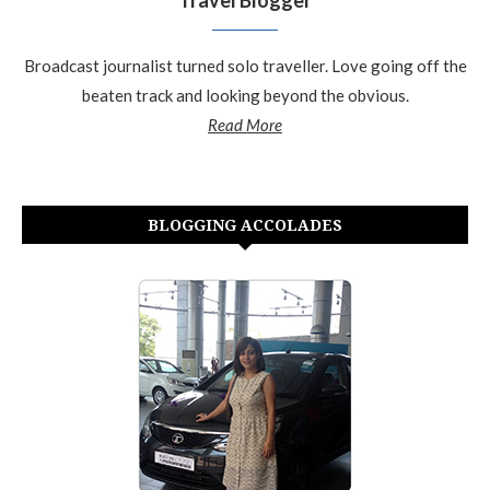
Broadcast journalist turned solo traveller. Love going off the
beaten track and looking beyond the obvious.
Read More
BLOGGING ACCOLADES