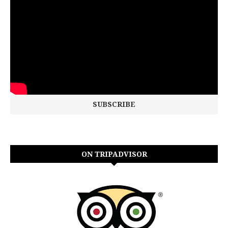
ON TRIPADVISOR