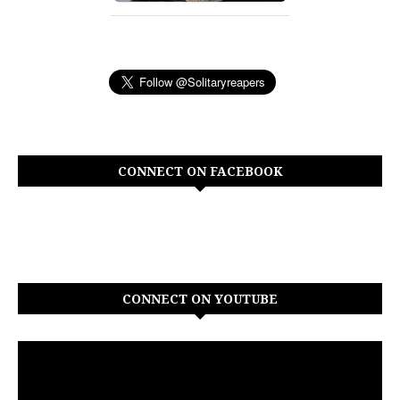
CONNECT ON FACEBOOK
CONNECT ON YOUTUBE