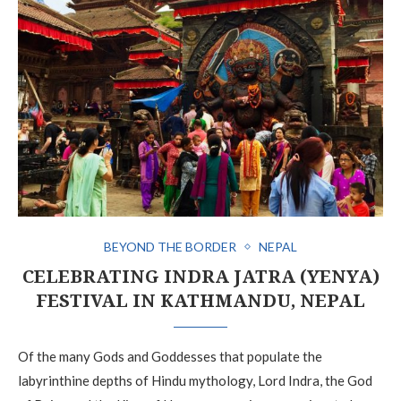
BEYOND THE BORDER
NEPAL
CELEBRATING INDRA JATRA (YENYA)
FESTIVAL IN KATHMANDU, NEPAL
Of the many Gods and Goddesses that populate the
labyrinthine depths of Hindu mythology, Lord Indra, the God