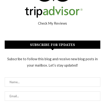
Check My Reviews
SUBSCRIBE FOR UPDATES
Subscribe to follow this blog and receive new blog posts in
your mailbox. Let’s stay updated!