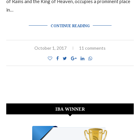
of Rains and the King of Heaven, occupies a prominent place
in…
CONTINUE READING
October 1, 2017
11 comments
IBA WINNER